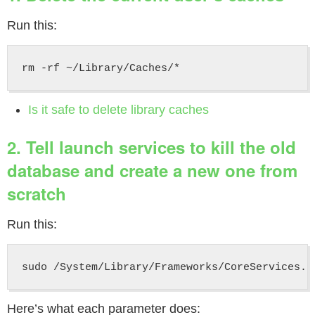
Run this:
Is it safe to delete library caches
2. Tell launch services to kill the old
database and create a new one from
scratch
Run this:
Here’s what each parameter does: