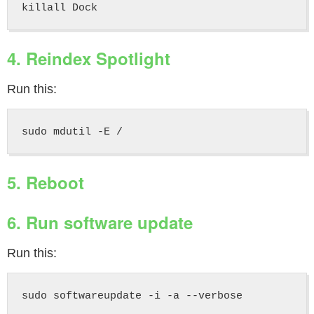
4. Reindex Spotlight
Run this:
5. Reboot
6. Run software update
Run this: