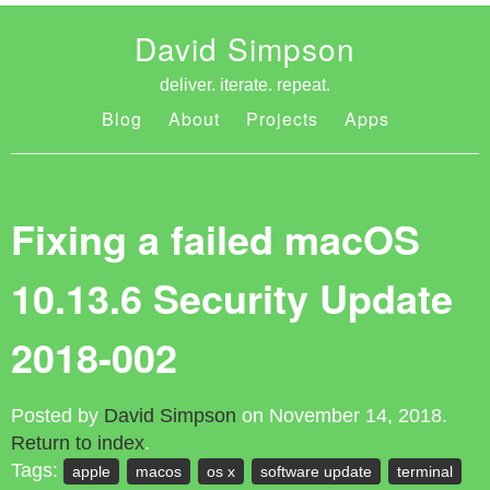
David Simpson
deliver. iterate. repeat.
Blog
About
Projects
Apps
Fixing a failed macOS
10.13.6 Security Update
2018-002
Posted by
David Simpson
on November 14, 2018.
Return to index
.
Tags:
apple
macos
os x
software update
terminal