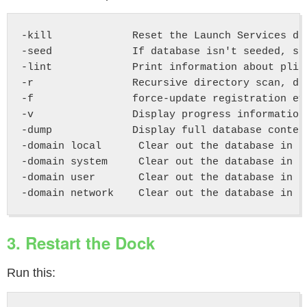
-kill             Reset the Launch Services da
-seed             If database isn't seeded, sc
-lint             Print information about plis
-r                Recursive directory scan, do
-f                force-update registration ev
-v                Display progress information

-dump             Display full database content
-domain local      Clear out the database in th
-domain system     Clear out the database in th
-domain user       Clear out the database in ea
3. Restart the Dock
Run this: