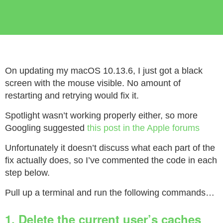
On updating my macOS 10.13.6, I just got a black
screen with the mouse visible. No amount of
restarting and retrying would fix it.
Spotlight wasn’t working properly either, so more
Googling suggested
this post in the Apple forums
Unfortunately it doesn’t discuss what each part of the
fix actually does, so I’ve commented the code in each
step below.
Pull up a terminal and run the following commands…
1. Delete the current user’s caches