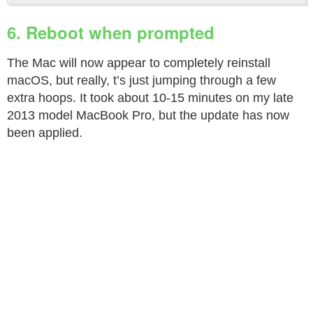
6. Reboot when prompted
The Mac will now appear to completely reinstall
macOS, but really, t’s just jumping through a few
extra hoops. It took about 10-15 minutes on my late
2013 model MacBook Pro, but the update has now
been applied.